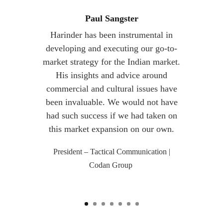
Paul Sangster
Harinder has been instrumental in
developing and executing our go-to-
market strategy for the Indian market.
His insights and advice around
commercial and cultural issues have
been invaluable. We would not have
had such success if we had taken on
this market expansion on our own.
President – Tactical Communication |
Codan Group