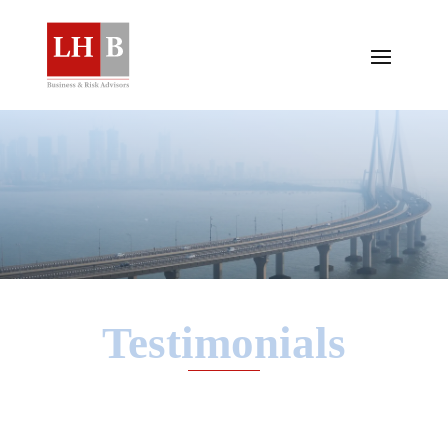
Testimonials